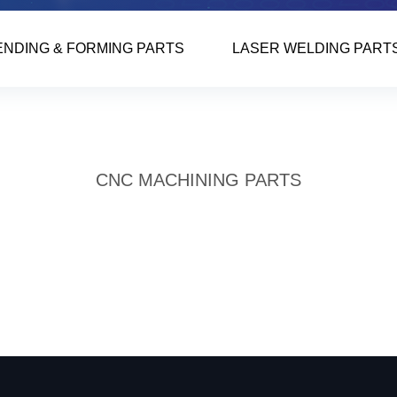
ENDING & FORMING PARTS
LASER WELDING PART
CNC MACHINING PARTS