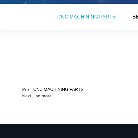
CNC MACHINING PARTS
B
Pre：
CNC MACHINING PARTS
Next：
no more