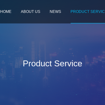
HOME
ABOUT US
NEWS
PRODUCT SERVIC
Product Service