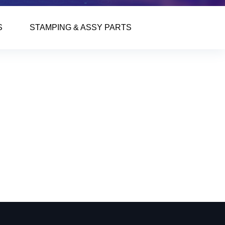
S
STAMPING & ASSY PARTS