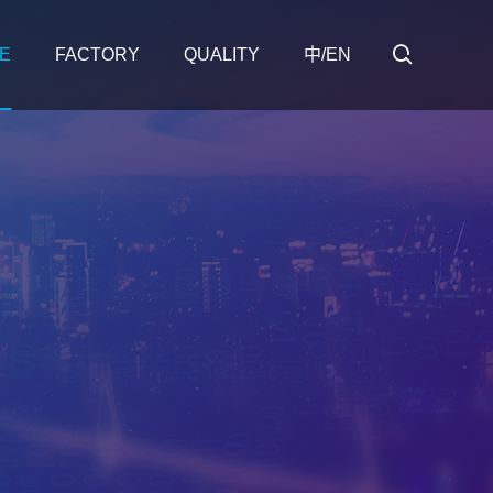
E
FACTORY
QUALITY
中/EN